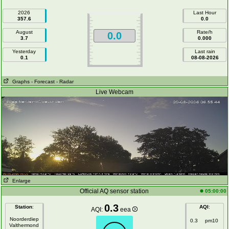
2026
Last Hour
357.6
0.0
August
Rate/h
0.0
3.7
0.000
Yesterday
Last rain
0.1
08-08-2026
Graphs
- Forecast
- Radar
Live Webcam
Enlarge
Official AQ sensor station
05:00:00
0.3
Station
:
AQI
:
AQI:
eea
Noorderdiep
0.3
pm10
Valthermond