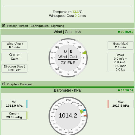
Temperature
13.3
°C
Windspeed-Gust
0-2
m/s
History
- Airport
- Earthquakes
- Lightning
Wind | Gust - m/s
06:56:52
N
Wind (Avg )
Gust (Max)
NNW
NNE
0.0 m/s
NW
NE
2.0 m/s
0
0
WNW
ENE
0 Bft
Wind
Wind
Gust
W
E
Calm
0.0 m/s =
0.0 km/h
73°
ENE
WSW
ESE
0.0 mph
Direction (Avg )
SW
SE
0.0 kts
ENE 73°
SSW
SSE
S
Graphs
- Forecast
Barometer - hPa
06:56:52
1000
Min
Max
997
1003
994
1006
1013.9 hPa
1017.5 hPa
991
1009
988
1012
Current
985
1015
1014.2
29.95 inHg
982
1018
979
1021
976
1024
973
1027
|
970
1030
964
1036