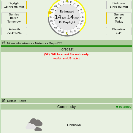
11
13
Daylight
Darkness
10
14
15 hrs 06 min
09
15
8 hrs 53 min
08
16
Estimated
07
17
Sunrise
Sunset
14
14
06
18
06:07
hrs
min
21:11
05
19
Tomorrow
Today
Of Daylight
04
20
03
21
Azimuth
Elevation
02
22
72.4° ENE
01
23
6.4°
Moon info
- Aurora
- Meteors
- Map
- ISS
Forecast
(52): WU forecast file not ready
wufct_en-US_s.txt
Details
- Texts
Current sky
06:25:00
Unknown