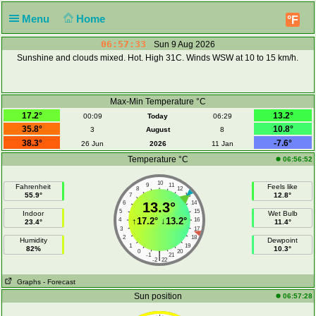
Menu
Home
°F
06:57:34
Sun 9 Aug 2026
Sunshine and clouds mixed. Hot. High 31C. Winds WSW at 10 to 15 km/h.
Max-Min Temperature °C
17.2°
13.2°
00:09
Today
06:29
35.8°
10.8°
3
August
8
38.3°
-7.6°
26 Jun
2026
11 Jan
Temperature °C
06:56:52
10
9
11
Fahrenheit
Feels like
8
12
55.9°
12.8°
7
13
6
13.3°
14
5
15
Indoor
Wet Bulb
↑
17.2°
↓
13.2°
4
16
23.4°
11.4°
3
17
2
18
Humidity
Dewpoint
1
19
82%
10.3°
0
20
|
-1
21
-2
22
Graphs
- Forecast
Sun position
06:57:28