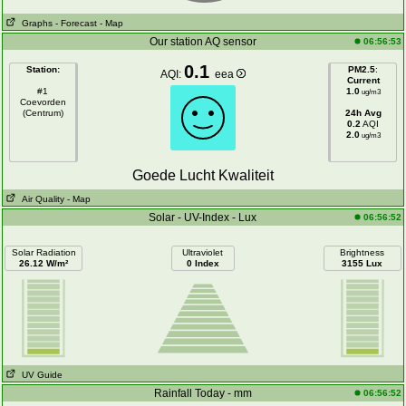
Graphs
- Forecast
- Map
Our station AQ sensor
06:56:53
0.1
Station:
PM2.5
:
AQI:
eea
Current
#1
1.0
ug/m3
Coevorden
(Centrum)
24h Avg
0.2
AQI
2.0
ug/m3
Goede Lucht Kwaliteit
Air Quality
- Map
Solar - UV-Index - Lux
06:56:52
Solar Radiation
Ultraviolet
Brightness
26.12 W/m²
0 Index
3155 Lux
UV Guide
Rainfall Today - mm
06:56:52