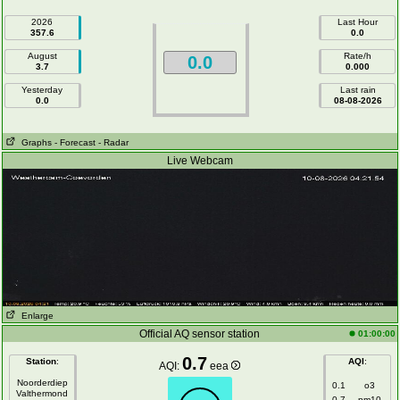
2026
Last Hour
357.6
0.0
August
Rate/h
0.0
3.7
0.000
Yesterday
Last rain
0.0
08-08-2026
Graphs
- Forecast
- Radar
Live Webcam
Enlarge
Official AQ sensor station
01:00:00
0.7
Station
:
AQI
:
AQI:
eea
Noorderdiep
0.1
o3
Valthermond
0.7
pm10