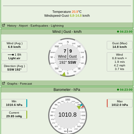
Temperature
20.9
°C
Windspeed-Gust
6.8-14.8
km/h
History
- Airport
- Earthquakes
- Lightning
Wind | Gust - km/h
04:23:00
N
Wind (Avg )
Gust (Max)
NNW
NNE
6.8 km/h
NW
NE
14.8 km/h
7
9
WNW
ENE
1 Bft
Wind
Wind
Gust
W
E
Light air
6.8 km/h =
1.9 m/s
192°
SSW
WSW
ESE
4.2 mph
Direction (Avg )
SW
SE
3.7 kts
SSW 192°
SSW
SSE
S
Graphs
- Forecast
Barometer - hPa
04:23:00
1000
Min
Max
997
1003
994
1006
1010.6 hPa
1012.0 hPa
991
1009
988
1012
Current
985
1015
1010.8
29.85 inHg
982
1018
979
1021
976
1024
973
1027
|
970
1030
964
1036