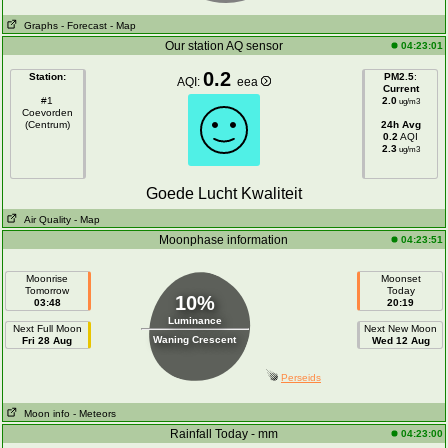
Graphs
- Forecast
- Map
Our station AQ sensor
04:23:01
0.2
Station:
PM2.5
:
AQI:
eea
Current
#1
2.0
ug/m3
Coevorden
(Centrum)
24h Avg
0.2
AQI
2.3
ug/m3
Goede Lucht Kwaliteit
Air Quality
- Map
Moonphase information
04:23:51
Moonrise
Moonset
Tomorrow
Today
10%
03:48
20:19
Luminance
Next Full Moon
Next New Moon
Waning Crescent
Fri 28 Aug
Wed 12 Aug
Perseids
Moon info
- Meteors
Rainfall Today - mm
04:23:00