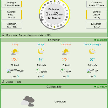
11
13
Daylight
Darkness
10
14
15 hrs 02 min
09
15
8 hrs 57 min
08
16
Estimated
07
17
Sunrise
Sunset
1
43
06
18
06:07
hrs
min
21:09
05
19
Today
Today
Till Sunrise
04
20
03
21
Azimuth
Elevation
02
22
40.7° NE
01
23
-13.1°
Moon info
- Aurora
- Meteors
- Map
- ISS
Forecast
04:22:48
Today
Tonight
Tomorrow
Tomorrow night
23°
9°
22°
8°
22 km/h
19 km/h
15 km/h
14 km/h
WNW
NE
NNW
NNW
24%
8%
7%
7%
Details
- Texts
Current sky
03:55:00
Unknown