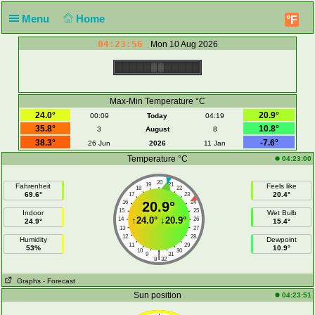
Menu
Home
°F
04:23:56
Mon 10 Aug 2026
Max-Min Temperature °C
24.0°
20.9°
00:09
Today
04:19
35.8°
10.8°
3
August
8
38.3°
-7.6°
26 Jun
2026
11 Jan
Temperature °C
04:23:00
20
19
21
Fahrenheit
Feels like
18
22
69.6°
20.4°
17
23
16
20.9°
24
15
25
Indoor
Wet Bulb
↑
24.0°
↓
20.9°
14
26
24.9°
15.4°
13
27
12
28
Humidity
Dewpoint
11
29
53%
10.9°
10
30
|
9
31
8
32
Graphs
- Forecast
Sun position
04:23:51